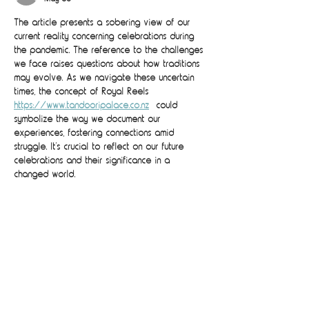
The article presents a sobering view of our 
current reality concerning celebrations during 
the pandemic. The reference to the challenges 
we face raises questions about how traditions 
may evolve. As we navigate these uncertain 
times, the concept of Royal Reels 
https://www.tandooripalace.co.nz
  could 
symbolize the way we document our 
experiences, fostering connections amid 
struggle. It’s crucial to reflect on our future 
celebrations and their significance in a 
changed world.