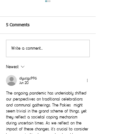
5 Comments
Studio Pod
Write a comment...
Good things come in small
packages
Newest
diyucigu996
Jun 20
The ongoing pandemic has undeniably shifted 
our perspectives on traditional celebrations 
and communal gatherings. The Pokies  might 
seem trivial in the grand scheme of things, yet 
they reflect a societal coping mechanism 
during uncertain times. As we reflect on the 
impact of these changes, it’s crucial to consider 