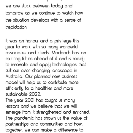
we are stuck between today and 
tomorrow as we continue to watch how 
the situation develops with a sense of 
trepidation. 
It was an honour and a privilege this 
year to work with so many wonderful 
associates and clients. Modpods has an 
exciting future ahead of it and is ready 
to innovate and apply technologies that 
suit our ever-changing landscape in 
Australia. Our planned new business 
model will help us to contribute more 
efficiently to a healthier and more 
sustainable 2022.
The year 2021 has taught us many 
lessons and we believe that we will 
emerge from it strengthened and enriched.
The pandemic has shown us the value of 
partnerships and communities and how, 
together, we can make a difference to 