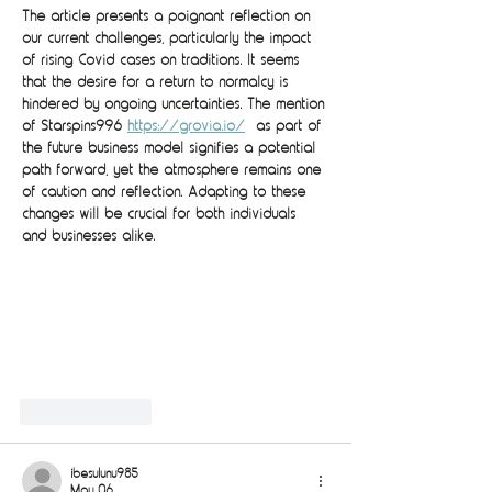
The article presents a poignant reflection on 
our current challenges, particularly the impact 
of rising Covid cases on traditions. It seems 
that the desire for a return to normalcy is 
hindered by ongoing uncertainties. The mention 
of Starspins996 
https://grovia.io/
  as part of 
the future business model signifies a potential 
path forward, yet the atmosphere remains one 
of caution and reflection. Adapting to these 
changes will be crucial for both individuals 
and businesses alike.
Like
Reply
ibesulunu985
May 06