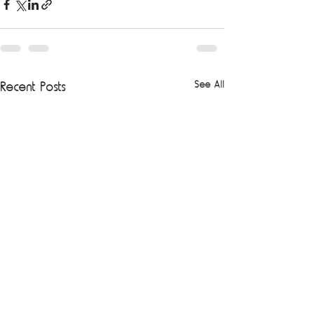
See All
Recent Posts