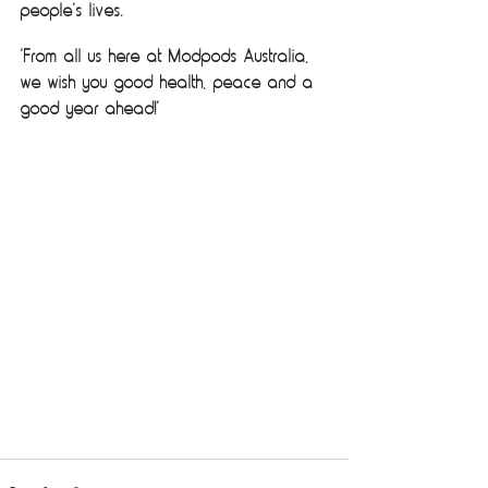
people’s lives. 
‘From all us here at Modpods Australia, 
we wish you good health, peace and a 
good year ahead!’