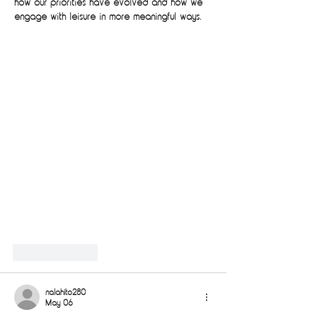
how our priorities have evolved and how we 
engage with leisure in more meaningful ways.
Like
Reply
nalahito280
May 06