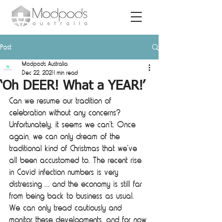
Post
Modpods Australia
Dec 22, 2021
1 min read
‘Oh DEER! What a YEAR!’
Can we resume our tradition of 
celebration without any concerns? 
Unfortunately, it seems we can’t. Once 
again, we can only dream of the 
traditional kind of Christmas that we’ve 
all been accustomed to. The recent rise 
in Covid infection numbers is very 
distressing … and the economy is still far 
from being back to business as usual. 
We can only tread cautiously and 
monitor these developments, and for now 